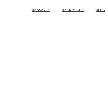
ANASAYFA
HAKKIMIZDA
BLOG