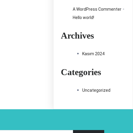
-
A WordPress Commenter
Hello world!
Archives
Kasım 2024
Categories
Uncategorized