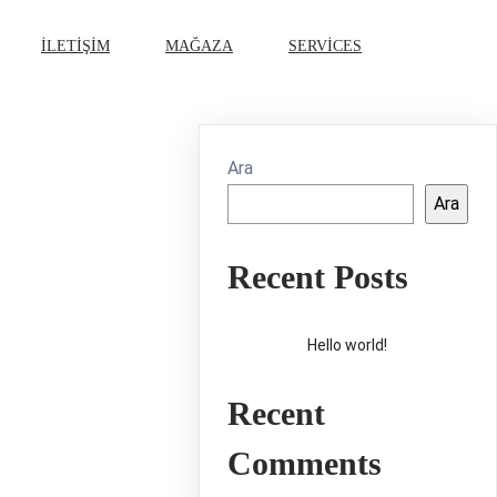
İLETIŞIM
MAĞAZA
SERVICES
Ara
Ara
Recent Posts
Hello world!
Recent
Comments