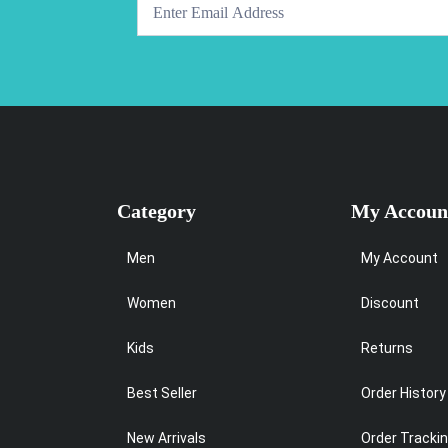
Category
My Accoun
Men
My Account
Women
Discount
Kids
Returns
Best Seller
Order History
New Arrivals
Order Tracki