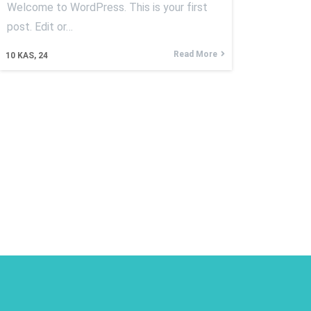
Welcome to WordPress. This is your first
post. Edit or…
Read More
10
KAS, 24