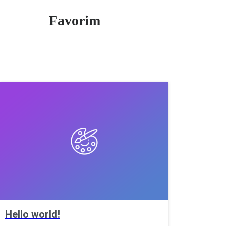
Favorim
Hello world!