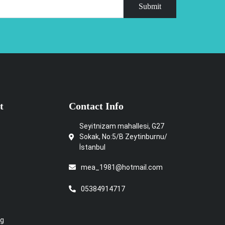
Submit
t
Contact Info
Seyitnizam mahallesi, G27
Sokak, No:5/B Zeytinburnu/
İstanbul
mea_1981@hotmail.com
05384914717
ng