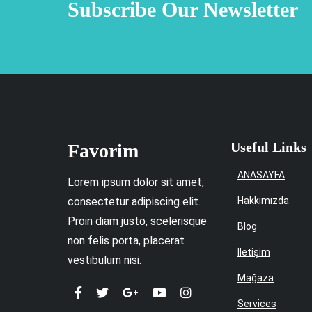
Subscribe Our Newsletter
Useful Links
Favorim
ANASAYFA
Lorem ipsum dolor sit amet,
consectetur adipiscing elit.
Hakkımızda
Proin diam justo, scelerisque
Blog
non felis porta, placerat
İletişim
vestibulum nisi.
Mağaza
Services