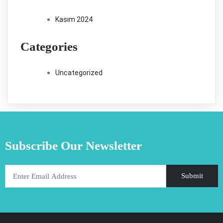
Kasım 2024
Categories
Uncategorized
Subscribe Our Newsletter
Submit