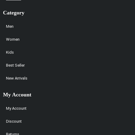
Category
Men
Women
Kids
Best Seller
New Arrivals
My Account
My Account
Discount
Returns