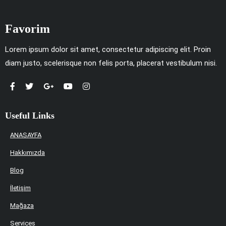
Favorim
Lorem ipsum dolor sit amet, consectetur adipiscing elit. Proin
diam justo, scelerisque non felis porta, placerat vestibulum nisi.
Useful Links
ANASAYFA
Hakkımızda
Blog
İletişim
Mağaza
Services