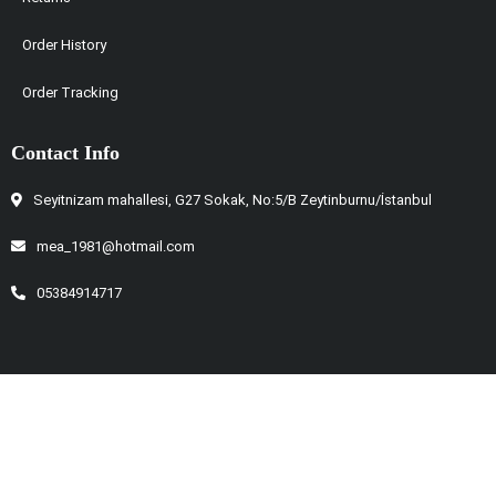
Order History
Order Tracking
Contact Info
Seyitnizam mahallesi, G27 Sokak, No:5/B Zeytinburnu/İstanbul
mea_1981@hotmail.com
05384914717