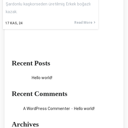
Şardonlu kaşkorseden üretilmiş Erkek boğazlı
kazak.
Read More
17
KAS, 24
Recent Posts
Hello world!
Recent Comments
-
A WordPress Commenter
Hello world!
Archives