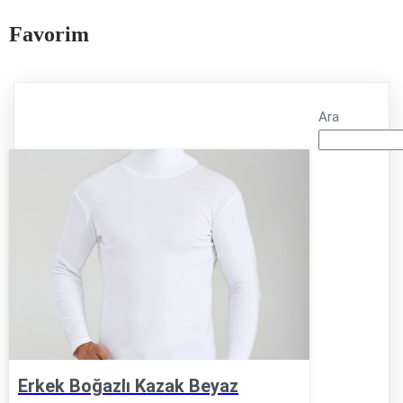
Favorim
Ara
Erkek Boğazlı Kazak Beyaz